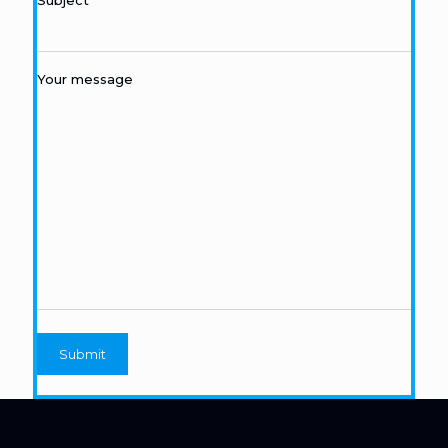
Subject
Your message