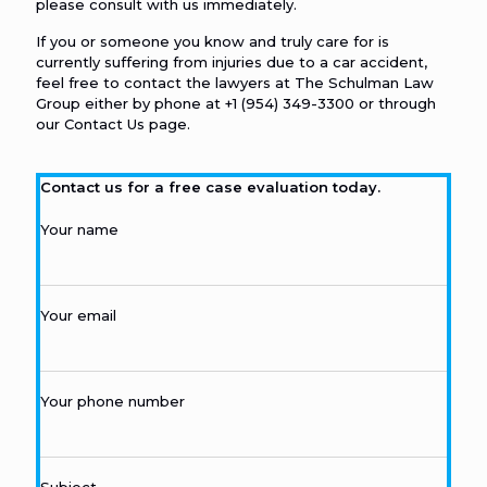
please consult with us immediately.
If you or someone you know and truly care for is
currently suffering from injuries due to a car accident,
feel free to contact the lawyers at The Schulman Law
Group either by phone at
+1 (954) 349-3300
or through
our
Contact Us
page.
Contact us for a free case evaluation today.
Your name
Your email
Your phone number