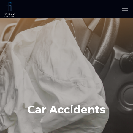
Car Accidents