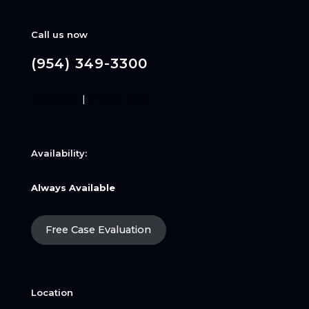
Call us now
(954) 349-3300
Disclaimer
|
Privacy Policy
Availability:
Always Available
Free Case Evaluation
Location