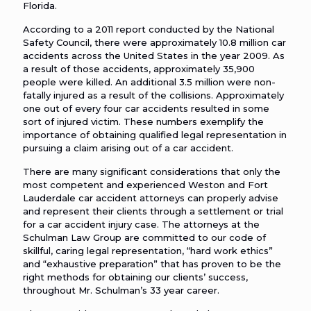
Florida.
According to a 2011 report conducted by the National
Safety Council, there were approximately 10.8 million car
accidents across the United States in the year 2009. As
a result of those accidents, approximately 35,900
people were killed. An additional 3.5 million were non-
fatally injured as a result of the collisions. Approximately
one out of every four car accidents resulted in some
sort of injured victim. These numbers exemplify the
importance of obtaining qualified legal representation in
pursuing a claim arising out of a car accident.
There are many significant considerations that only the
most competent and experienced Weston and Fort
Lauderdale car accident attorneys can properly advise
and represent their clients through a settlement or trial
for a car accident injury case. The attorneys at the
Schulman Law Group are committed to our code of
skillful, caring legal representation, “hard work ethics”
and “exhaustive preparation” that has proven to be the
right methods for obtaining our clients’ success,
throughout Mr. Schulman’s 33 year career.