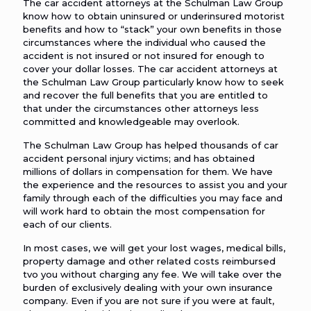
The car accident attorneys at the Schulman Law Group
know how to obtain uninsured or underinsured motorist
benefits and how to “stack” your own benefits in those
circumstances where the individual who caused the
accident is not insured or not insured for enough to
cover your dollar losses. The car accident attorneys at
the Schulman Law Group particularly know how to seek
and recover the full benefits that you are entitled to
that under the circumstances other attorneys less
committed and knowledgeable may overlook.
The Schulman Law Group has helped thousands of car
accident personal injury victims; and has obtained
millions of dollars in compensation for them. We have
the experience and the resources to assist you and your
family through each of the difficulties you may face and
will work hard to obtain the most compensation for
each of our clients.
In most cases, we will get your lost wages, medical bills,
property damage and other related costs reimbursed
tvo you without charging any fee. We will take over the
burden of exclusively dealing with your own insurance
company. Even if you are not sure if you were at fault,