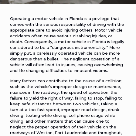
Operating a motor vehicle in Florida is a privilege that
comes with the serious responsibility of driving with the
appropriate care to avoid injuring others. Motor vehicle
accidents often cause serious disabling injuries, or
death. Consequently, a motor vehicle in Florida is legally
considered to be a “dangerous instrumentality.” More
simply put, a carelessly operated vehicle can be more
dangerous than a bullet. The negligent operation of a
vehicle will often lead to injuries, causing overwhelming
and life changing difficulties to innocent victims.
Many factors can contribute to the cause of a collision;
such as the vehicle’s improper design or maintenance,
nuances in the roadway, the speed of operation, the
failure to yield the right of way, failing to stop, failing to
keep safe distances between two vehicles, taking a
turn at a too fast speed, improper road design, drunk
driving, texting while driving, cell phone usage while
driving, and other matters that can cause one to
neglect the proper operation of their vehicle on the
roadways of Weston, Fort Lauderdale and throughout,