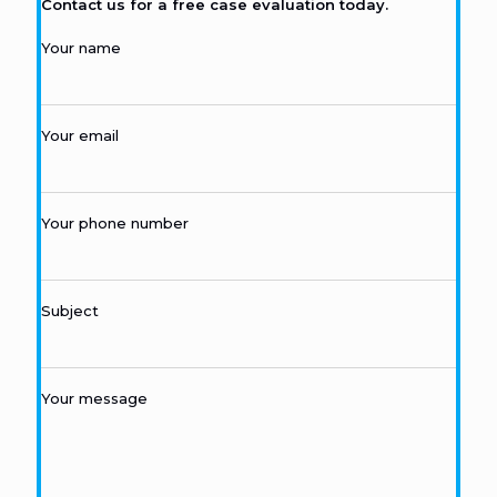
Contact us for a free case evaluation today.
Your name
Your email
Your phone number
Subject
Your message