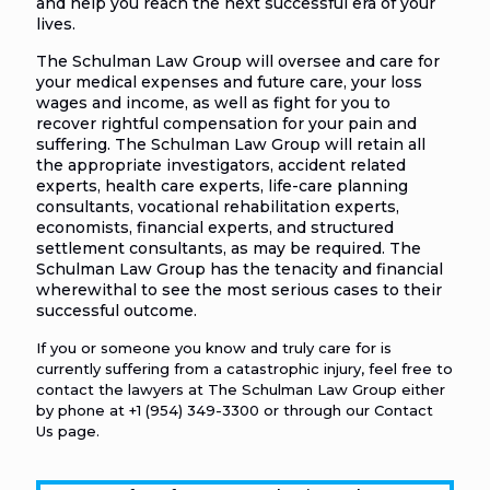
and help you reach the next successful era of your
lives.
The Schulman Law Group will oversee and care for
your medical expenses and future care, your loss
wages and income, as well as fight for you to
recover rightful compensation for your pain and
suffering. The Schulman Law Group will retain all
the appropriate investigators, accident related
experts, health care experts, life-care planning
consultants, vocational rehabilitation experts,
economists, financial experts, and structured
settlement consultants, as may be required. The
Schulman Law Group has the tenacity and financial
wherewithal to see the most serious cases to their
successful outcome.
If you or someone you know and truly care for is
currently suffering from a catastrophic injury, feel free to
contact the lawyers at The Schulman Law Group either
by phone at
+1 (954) 349-3300
or through our
Contact
Us
page.