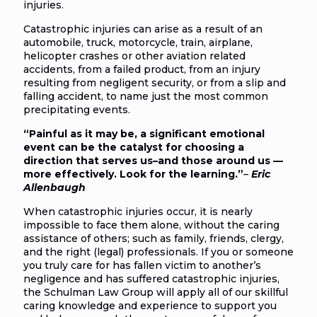
injuries.
Catastrophic injuries can arise as a result of an
automobile, truck, motorcycle, train, airplane,
helicopter crashes or other aviation related
accidents, from a failed product, from an injury
resulting from negligent security, or from a slip and
falling accident, to name just the most common
precipitating events.
“Painful as it may be, a significant emotional
event can be the catalyst for choosing a
direction that serves us–and those around us —
more effectively. Look for the learning.”
–
Eric
Allenbaugh
When catastrophic injuries occur, it is nearly
impossible to face them alone, without the caring
assistance of others; such as family, friends, clergy,
and the right (legal) professionals. If you or someone
you truly care for has fallen victim to another’s
negligence and has suffered catastrophic injuries,
the Schulman Law Group will apply all of our skillful
caring knowledge and experience to support you