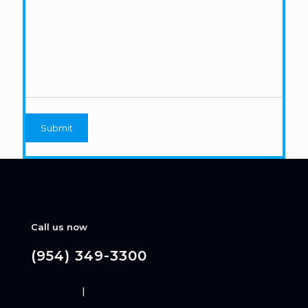
Call us now
(954) 349-3300
Disclaimer
|
Privacy Policy