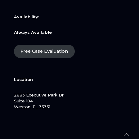
Availability:
Always Available
Free Case Evaluation
Location
2883 Executive Park Dr.
Suite 104
Weston, FL 33331