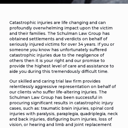
Catastrophic injuries are life changing and can
profoundly overwhelming impact upon the victim
and their families. The Schulman Law Group has
obtained settlements and verdicts on behalf of
seriously injured victims for over 34 years. If you or
someone you know has unfortunately suffered
catastrophic injuries due to the negligence of
others then it is your right and our promise to
provide the highest level of care and assistance to
aide you during this tremendously difficult time.
Our skilled and caring trial law firm provides
relentlessly aggressive representation on behalf of
our clients who suffer life-altering injuries. The
Schulman Law Group has been successful in
procuring significant results in catastrophic injury
cases, such as: traumatic brain injuries, spinal cord
injuries with paralysis, paraplegia, quadriplegia, neck
and back injuries, disfiguring burn injuries, loss of
vision, or hearing and limb and joint replacement