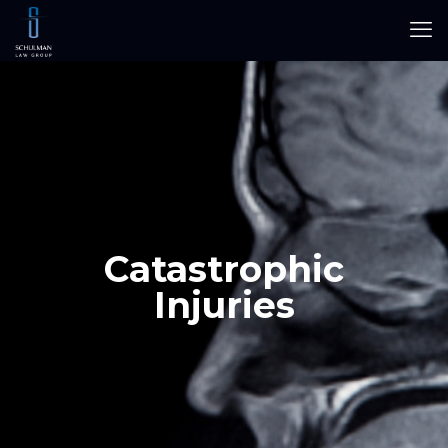
Catastrophic
Injuries