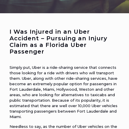
I Was Injured in an Uber
Accident – Pursuing an Injury
Claim as a Florida Uber
Passenger
Simply put, Uber is a ride-sharing service that connects
those looking for a ride with drivers who will transport
them. Uber, along with other ride-sharing services, have
become an extremely popular option for passengers in
Fort Lauderdale, Miami, Hollywood, Weston and other
areas, who are looking for alternatives to taxicabs and
public transportation. Because of its popularity, it is
estimated that there are well over 10,000 Uber vehicles
transporting passengers between Fort Lauderdale and
Miami.
Needless to say, as the number of Uber vehicles on the