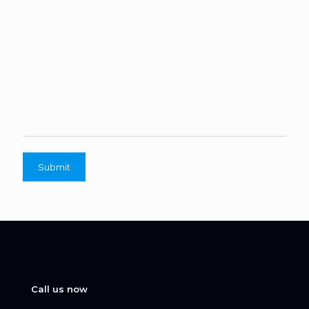
Call us now