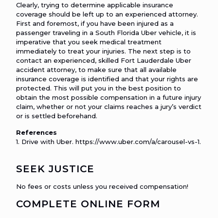
Clearly, trying to determine applicable insurance
coverage should be left up to an experienced attorney.
First and foremost, if you have been injured as a
passenger traveling in a South Florida Uber vehicle, it is
imperative that you seek medical treatment
immediately to treat your injuries. The next step is to
contact an experienced, skilled Fort Lauderdale Uber
accident attorney, to make sure that all available
insurance coverage is identified and that your rights are
protected. This will put you in the best position to
obtain the most possible compensation in a future injury
claim, whether or not your claims reaches a jury’s verdict
or is settled beforehand.
References
1. Drive with Uber. https://www.uber.com/a/carousel-vs-1.
SEEK JUSTICE
No fees or costs unless you received compensation!
COMPLETE ONLINE FORM