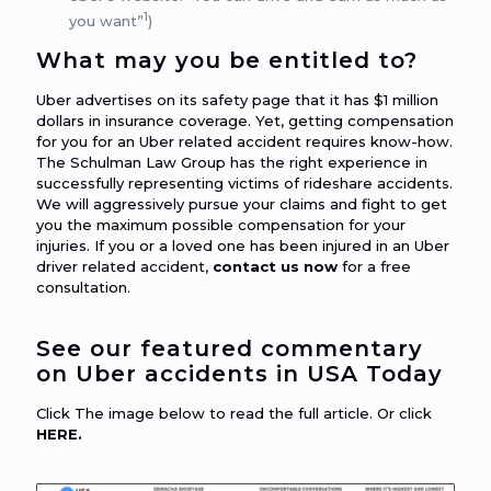
1
you want”
)
What may you be entitled to?
Uber advertises on its safety page that it has $1 million
dollars in insurance coverage. Yet, getting compensation
for you for an Uber related accident requires know-how.
The Schulman Law Group has the right experience in
successfully representing victims of rideshare accidents.
We will aggressively pursue your claims and fight to get
you the maximum possible compensation for your
injuries. If you or a loved one has been injured in an Uber
driver related accident,
contact us now
for a free
consultation.
See our featured commentary
on Uber accidents in USA Today
Click The image below to read the full article. Or click
HERE
.