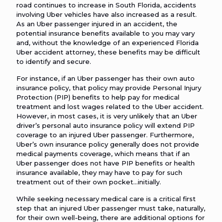
road continues to increase in South Florida, accidents
involving Uber vehicles have also increased as a result.
As an Uber passenger injured in an accident, the
potential insurance benefits available to you may vary
and, without the knowledge of an experienced Florida
Uber accident attorney, these benefits may be difficult
to identify and secure.
For instance, if an Uber passenger has their own auto
insurance policy, that policy may provide Personal Injury
Protection (PIP) benefits to help pay for medical
treatment and lost wages related to the Uber accident.
However, in most cases, it is very unlikely that an Uber
driver’s personal auto insurance policy will extend PIP
coverage to an injured Uber passenger. Furthermore,
Uber’s own insurance policy generally does not provide
medical payments coverage, which means that if an
Uber passenger does not have PIP benefits or health
insurance available, they may have to pay for such
treatment out of their own pocket…initially.
While seeking necessary medical care is a critical first
step that an injured Uber passenger must take, naturally,
for their own well-being, there are additional options for