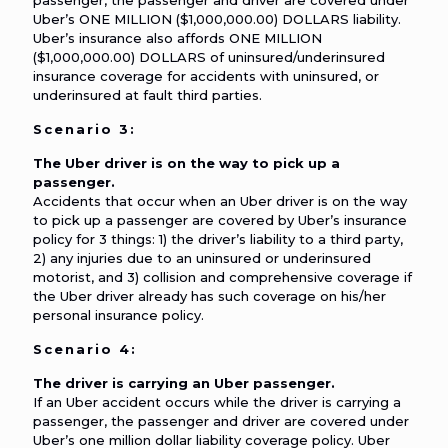
passenger, the passenger and driver are covered under
Uber’s ONE MILLION ($1,000,000.00) DOLLARS liability.
Uber’s insurance also affords ONE MILLION
($1,000,000.00) DOLLARS of uninsured/underinsured
insurance coverage for accidents with uninsured, or
underinsured at fault third parties.
Scenario 3:
The Uber driver is on the way to pick up a
passenger.
Accidents that occur when an Uber driver is on the way
to pick up a passenger are covered by Uber’s insurance
policy for 3 things: 1) the driver’s liability to a third party,
2) any injuries due to an uninsured or underinsured
motorist, and 3) collision and comprehensive coverage if
the Uber driver already has such coverage on his/her
personal insurance policy.
Scenario 4:
The driver is carrying an Uber passenger.
If an Uber accident occurs while the driver is carrying a
passenger, the passenger and driver are covered under
Uber’s one million dollar liability coverage policy. Uber