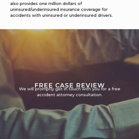
also provides one million dollars of
uninsured/underinsured insurance coverage for
accidents with uninsured or underinsured drivers.
FREE CASE REVIEW
We will promptly get in touch with you for a free
accident attorney consultation.