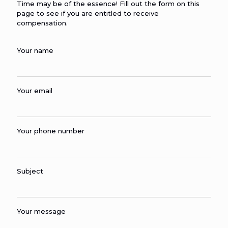
Time may be of the essence! Fill out the form on this
page to see if you are entitled to receive
compensation.
Your name
Your email
Your phone number
Subject
Your message