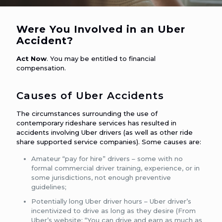
Were You Involved in an Uber
Accident?
Act Now
. You may be entitled to financial
compensation.
Causes of Uber Accidents
The circumstances surrounding the use of
contemporary rideshare services has resulted in
accidents involving Uber drivers (as well as other ride
share supported service companies). Some causes are:
Amateur “pay for hire” drivers – some with no
formal commercial driver training, experience, or in
some jurisdictions, not enough preventive
guidelines;
Potentially long Uber driver hours – Uber driver’s
incentivized to drive as long as they desire (From
Uber’s website: “You can drive and earn as much as