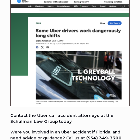
Contact the Uber car accident attorneys at the
Schulman Law Group today
Were you involved in an Uber accident if Florida, and
need advice or guidance? Call us at
(954) 349-3300
.