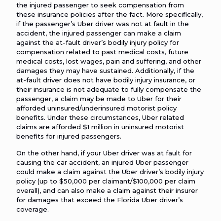
the injured passenger to seek compensation from
these insurance policies after the fact. More specifically,
if the passenger’s Uber driver was not at fault in the
accident, the injured passenger can make a claim
against the at-fault driver’s bodily injury policy for
compensation related to past medical costs, future
medical costs, lost wages, pain and suffering, and other
damages they may have sustained. Additionally, if the
at-fault driver does not have bodily injury insurance, or
their insurance is not adequate to fully compensate the
passenger, a claim may be made to Uber for their
afforded uninsured/underinsured motorist policy
benefits. Under these circumstances, Uber related
claims are afforded $1 million in uninsured motorist
benefits for injured passengers.
On the other hand, if your Uber driver was at fault for
causing the car accident, an injured Uber passenger
could make a claim against the Uber driver’s bodily injury
policy (up to $50,000 per claimant/$100,000 per claim
overall), and can also make a claim against their insurer
for damages that exceed the Florida Uber driver’s
coverage.