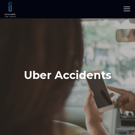
Uber Accidents