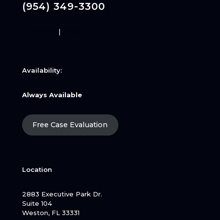
(954) 349-3300
Disclaimer
|
Privacy Policy
Availability:
Always Available
Free Case Evaluation
Location
2883 Executive Park Dr.
Suite 104
Weston, FL 33331