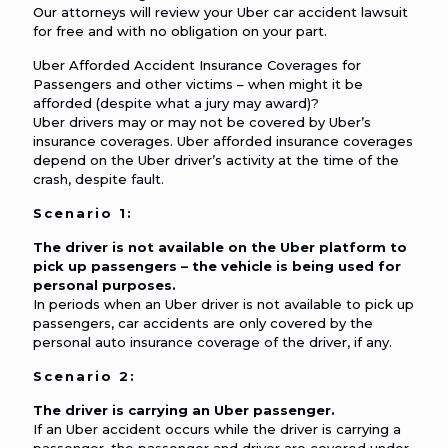
Our attorneys will review your Uber car accident lawsuit
for free and with no obligation on your part.
Uber Afforded Accident Insurance Coverages for
Passengers and other victims – when might it be
afforded (despite what a jury may award)?
Uber drivers may or may not be covered by Uber’s
insurance coverages. Uber afforded insurance coverages
depend on the Uber driver’s activity at the time of the
crash, despite fault.
Scenario 1:
The driver is not available on the Uber platform to
pick up passengers – the vehicle is being used for
personal purposes.
In periods when an Uber driver is not available to pick up
passengers, car accidents are only covered by the
personal auto insurance coverage of the driver, if any.
Scenario 2:
The driver is carrying an Uber passenger.
If an Uber accident occurs while the driver is carrying a