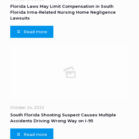
Florida Laws May Limit Compensation in South
Florida Irma-Related Nursing Home Negligence
Lawsuits
Read more
October 24, 2022
South Florida Shooting Suspect Causes Multiple
Accidents Driving Wrong Way on I-95
Read more