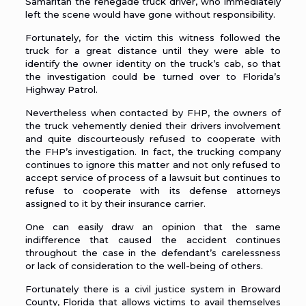
Samaritan the renegade truck driver, who immediately
left the scene would have gone without responsibility.
Fortunately, for the victim this witness followed the
truck for a great distance until they were able to
identify the owner identity on the truck’s cab, so that
the investigation could be turned over to
Florida’s
Highway Patrol
.
Nevertheless when contacted by FHP, the owners of
the truck vehemently denied their drivers involvement
and quite discourteously refused to cooperate with
the FHP’s investigation. In fact, the trucking company
continues to ignore this matter and not only refused to
accept service of process of a lawsuit but continues to
refuse to cooperate with its defense attorneys
assigned to it by their insurance carrier.
One can easily draw an opinion that the same
indifference that caused the accident continues
throughout the case in the defendant’s carelessness
or lack of consideration to the well-being of others.
Fortunately there is a civil justice system in Broward
County, Florida that allows victims to avail themselves