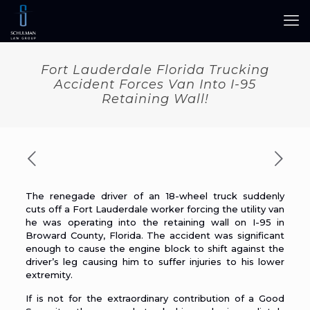
Fort Lauderdale Florida Trucking
Accident Forces Van Into I-95
Retaining Wall!
The renegade driver of an
18-wheel truck
suddenly
cuts off a Fort Lauderdale worker forcing the utility van
he was operating into the retaining wall on I-95 in
Broward County, Florida. The accident was significant
enough to cause the engine block to shift against the
driver’s leg causing him to suffer injuries to his lower
extremity.
If is not for the extraordinary contribution of a Good