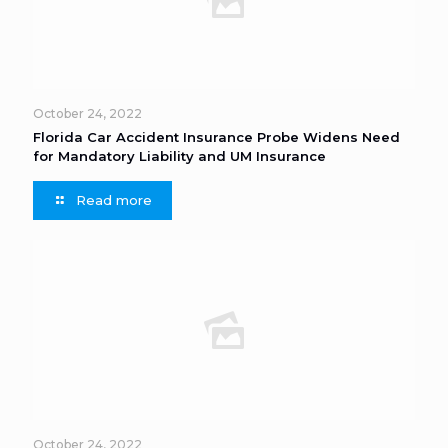
October 24, 2022
Florida Car Accident Insurance Probe Widens Need
for Mandatory Liability and UM Insurance
Read more
October 24, 2022