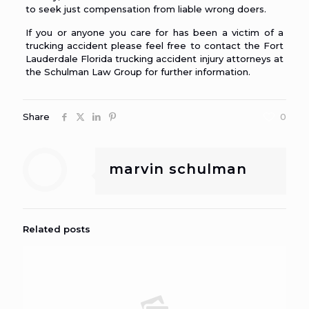
to seek just compensation from liable wrong doers.
If you or anyone you care for has been a victim of a
trucking accident please feel free to contact the
Fort
Lauderdale Florida trucking accident injury attorneys
at
the Schulman Law Group for further information.
Share
0
marvin schulman
Related posts