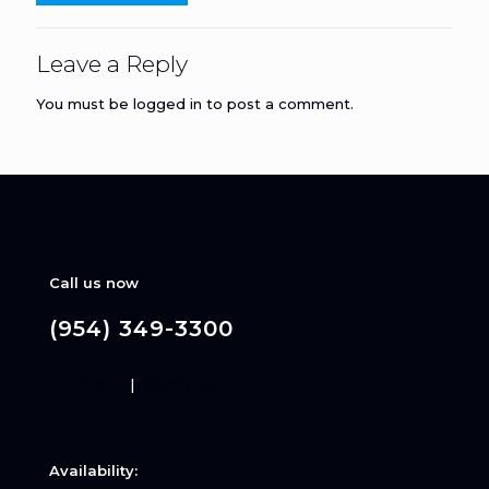
Leave a Reply
You must be
logged in
to post a comment.
Call us now
(954) 349-3300
Disclaimer
|
Privacy Policy
Availability: