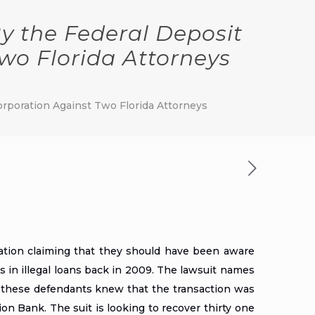
y the Federal Deposit
wo Florida Attorneys
orporation Against Two Florida Attorneys
ation claiming that they should have been aware
s in illegal loans back in 2009. The lawsuit names
t these defendants knew that the transaction was
on Bank. The suit is looking to recover thirty one