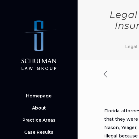
Legal
Insu
Legal 
Homepage
About
Florida attorn
that they were 
Practice Areas
Nason, Yeager,
Case Results
illegal because