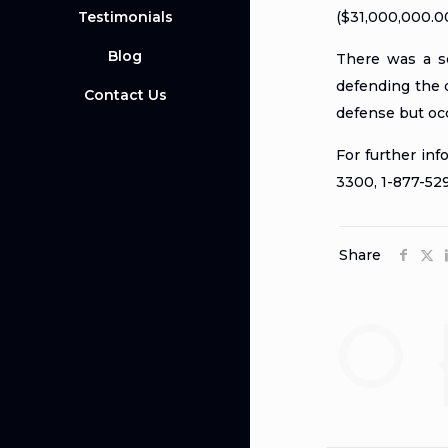
Testimonials
($31,000,000.00
Blog
There was a se
defending the d
Contact Us
defense but occ
For further in
3300, 1-877-5
Share