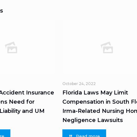
s
October 24, 2022
 Accident Insurance
Florida Laws May Limit
ns Need for
Compensation in South Fl
iability and UM
Irma-Related Nursing H
Negligence Lawsuits
re
Read more