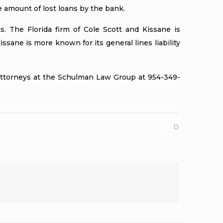
e amount of lost loans by the bank.
. The Florida firm of Cole Scott and Kissane is
ssane is more known for its general lines liability
 Attorneys at the Schulman Law Group at 954-349-
0