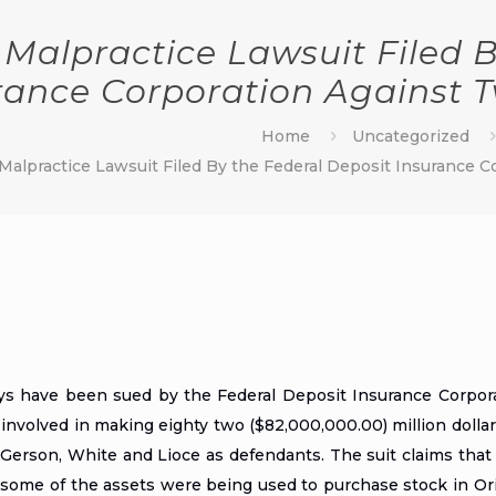
 Malpractice Lawsuit Filed B
rance Corporation Against T
Home
Uncategorized
Malpractice Lawsuit Filed By the Federal Deposit Insurance C
eys
have been sued by the Federal Deposit Insurance Corpor
involved in making eighty two ($82,000,000.00) million dollar
 Gerson, White and Lioce as defendants. The suit claims tha
 some of the assets were being used to purchase stock in Ori