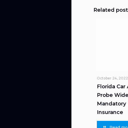
Related post
October 24, 2022
Florida Car
Probe Wide
Mandatory L
Insurance
Read mo