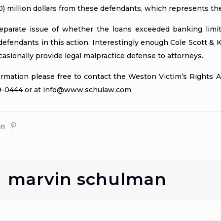
) million dollars from these defendants, which represents th
parate issue of whether the loans exceeded banking limits
efendants in this action. Interestingly enough Cole Scott & Ki
asionally provide legal malpractice defense to attorneys.
formation please free to contact the Weston Victim’s Rights
29-0444 or at info@www.schulaw.com
marvin schulman