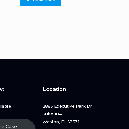
y:
Location
lable
2883 Executive Park Dr.
Suite 104
Weston, FL 33331
ee Case