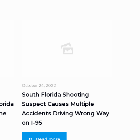
October 24, 2022
South Florida Shooting
orida
Suspect Causes Multiple
ome
Accidents Driving Wrong Way
on I-95
Read more