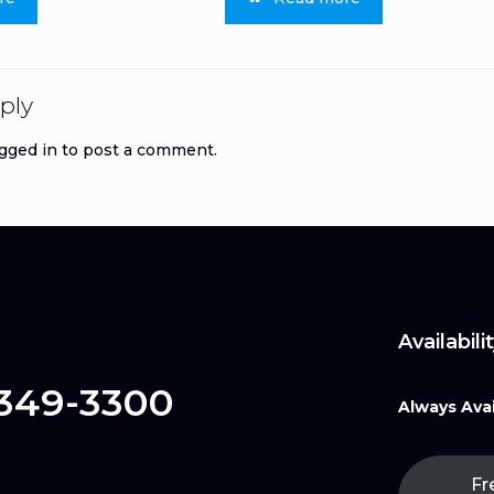
ply
gged in
to post a comment.
Availabilit
 349-3300
Always Avai
ivacy Policy
Fr