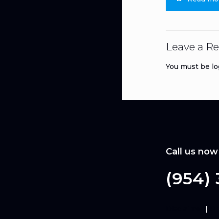
Leave a Re
You must be
lo
Call us now
(954)
Disclaimer
|
Pr