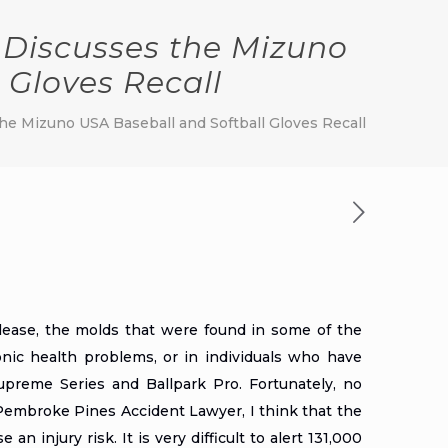
Discusses the Mizuno
 Gloves Recall
e Mizuno USA Baseball and Softball Gloves Recall
lease
, the molds that were found in some of the
ronic health problems, or in individuals who have
preme Series and Ballpark Pro. Fortunately, no
Pembroke Pines Accident Lawyer
, I think that the
n injury risk. It is very difficult to alert 131,000