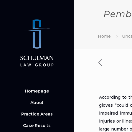
Pembr
Home
Unca
Homepage
According to 
About
gloves “could 
impaired immun
Practice Areas
injuries or ill
Case Results
large number of