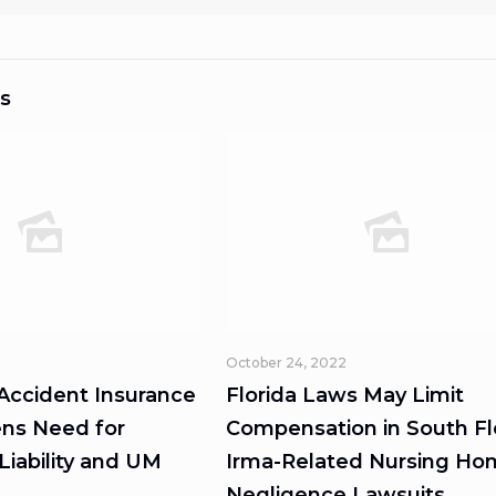
s
October 24, 2022
 Accident Insurance
Florida Laws May Limit
ns Need for
Compensation in South Fl
iability and UM
Irma-Related Nursing H
Negligence Lawsuits