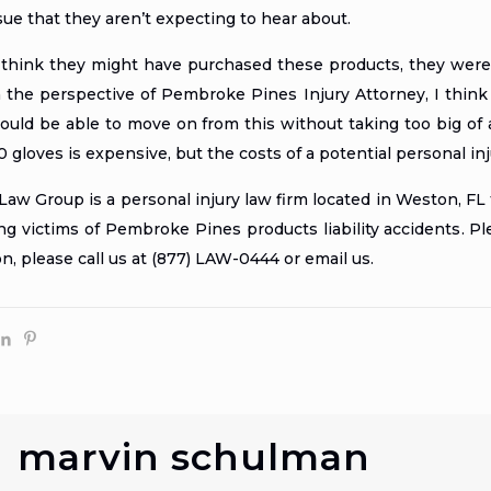
sue that they aren’t expecting to hear about.
think they might have purchased these products, they were 
 the perspective of
Pembroke Pines Injury Attorney
, I thin
uld be able to move on from this without taking too big of a f
0 gloves is expensive, but the costs of a potential personal i
w Group is a personal injury law firm located in Weston, FL 
ing
victims of Pembroke Pines products liability accidents
. P
on, please call us at (877) LAW-0444 or
email us
.
marvin schulman