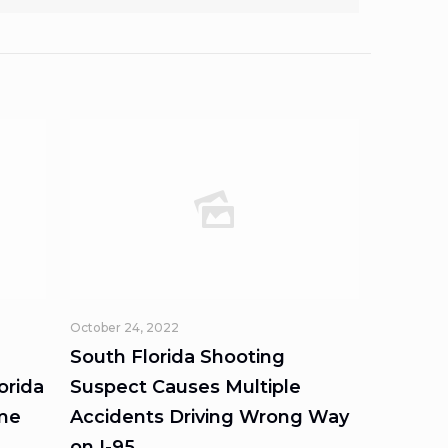
October 24, 2022
South Florida Shooting
orida
Suspect Causes Multiple
ome
Accidents Driving Wrong Way
on I-95