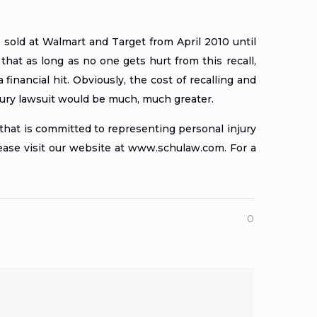
sold at Walmart and Target from April 2010 until
k that as long as no one gets hurt from this recall,
inancial hit. Obviously, the cost of recalling and
njury lawsuit would be much, much greater.
that is committed to representing personal injury
lease visit our website at
www.schulaw.com
. For a
0