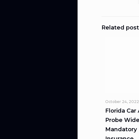
Related post
October 24, 2022
Florida Car
Probe Wide
Mandatory L
Insurance