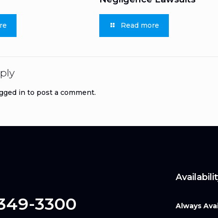
re
Read more
ply
gged in
to post a comment.
Availabilit
 349-3300
Always Avai