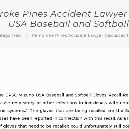
oke Pines Accident Lawyer 
USA Baseball and Softball
tegorized
Pembroke Pines Accident Lawyer Discusses th
the
CPSC Mizuno USA Baseball and Softball Gloves Recall Re
cause respiratory or other infections in individuals with ch
e systems.” The gloves that are being recalled are the Su
nesses have been reported in connection with this recall. As a
 gloves that need to be recalled could unfortunately still pose a