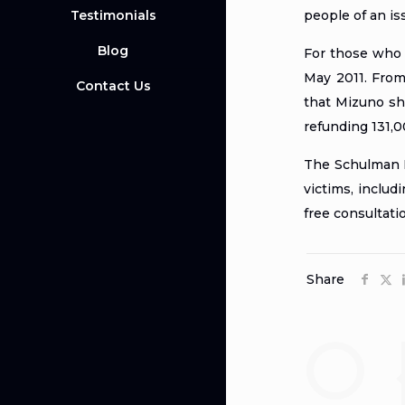
Testimonials
people of an is
Blog
For those who 
May 2011. From
Contact Us
that Mizuno sho
refunding 131,0
The Schulman La
victims, includ
free consultati
Share