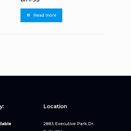
Read more
y:
Location
lable
2883 Executive Park Dr.