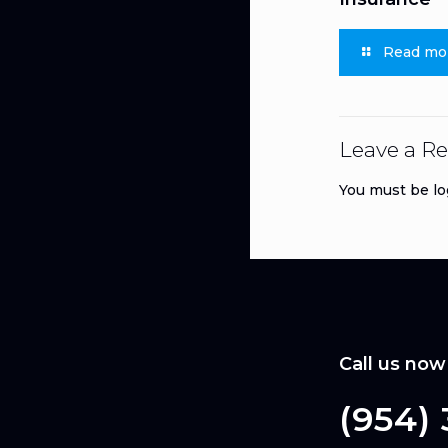
Read mo
Leave a Re
You must be
lo
Call us now
(954)