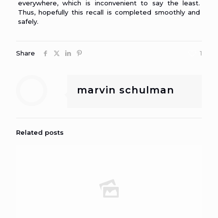
everywhere, which is inconvenient to say the least.
Thus, hopefully this recall is completed smoothly and
safely.
Share
1
marvin schulman
Related posts