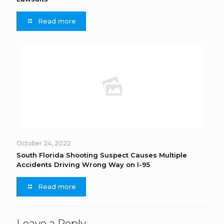
Read more
October 24, 2022
South Florida Shooting Suspect Causes Multiple
Accidents Driving Wrong Way on I-95
Read more
Leave a Reply