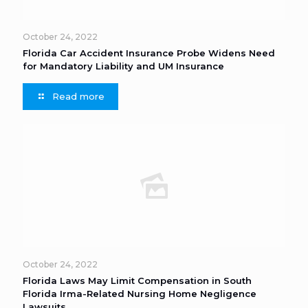
October 24, 2022
Florida Car Accident Insurance Probe Widens Need
for Mandatory Liability and UM Insurance
Read more
October 24, 2022
Florida Laws May Limit Compensation in South
Florida Irma-Related Nursing Home Negligence
Lawsuits