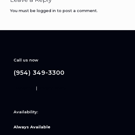
You must be
logged in
to post a comment.
Call us now
(954) 349-3300
Disclaimer
|
Privacy Policy
Availability:
Always Available