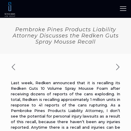
Pembroke Pines Products Liability
Attorney Discusses the Redken Guts
Spray Mousse Recall
Last week, Redken announced that it is
recalling its
Redken Guts 10 Volume Spray Mousse Foam
after
receiving dozens of reports of the cans exploding. In
total, Redken is recalling approximately 1 million units in
response to 41 reports of the cans rupturing. As a
Pembroke Pines Products Liability Attorney
, I don’t
see the potential for personal injury lawsuits as a result
of this recall, because there haven’t been any injuries
reported. Anytime there is a recall and injuries can be