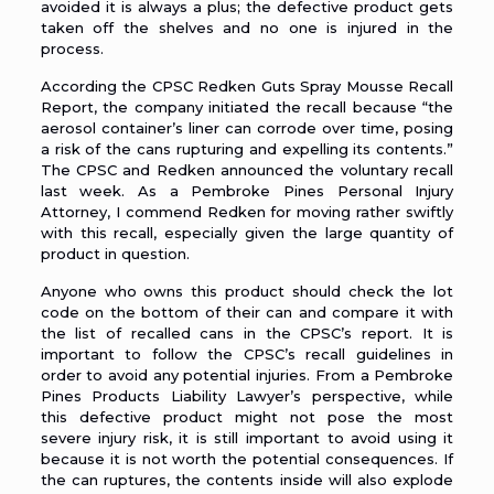
avoided it is always a plus; the defective product gets
taken off the shelves and no one is injured in the
process.
According the
CPSC Redken Guts Spray Mousse Recall
Report
, the company initiated the recall because “the
aerosol container’s liner can corrode over time, posing
a risk of the cans rupturing and expelling its contents.”
The CPSC and Redken announced the voluntary recall
last week. As a
Pembroke Pines Personal Injury
Attorney
, I commend Redken for moving rather swiftly
with this recall, especially given the large quantity of
product in question.
Anyone who owns this product should check the lot
code on the bottom of their can and compare it with
the list of recalled cans in the CPSC’s report. It is
important to follow the CPSC’s recall guidelines in
order to avoid any potential injuries. From a
Pembroke
Pines Products Liability Lawyer’s
perspective, while
this defective product might not pose the most
severe injury risk, it is still important to avoid using it
because it is not worth the potential consequences. If
the can ruptures, the contents inside will also explode