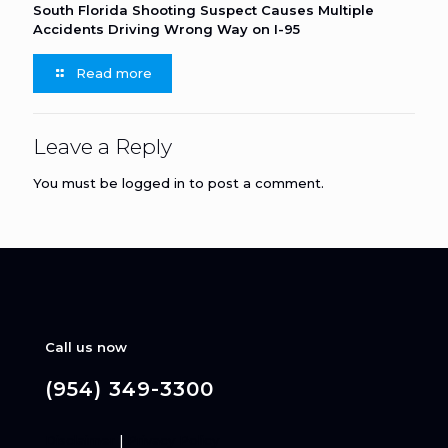
South Florida Shooting Suspect Causes Multiple
Accidents Driving Wrong Way on I-95
Read more
Leave a Reply
You must be
logged in
to post a comment.
Call us now
(954) 349-3300
Disclaimer
|
Privacy Policy