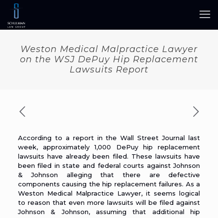
Weston Medical Malpractice Lawyer
on the WSJ DePuy Hip Replacement
Lawsuits Report
According to a report in the Wall Street Journal last
week, approximately
1,000 DePuy hip replacement
lawsuits have already been filed
. These lawsuits have
been filed in state and federal courts against Johnson
& Johnson alleging that there are defective
components causing the hip replacement failures. As a
Weston Medical Malpractice Lawyer
, it seems logical
to reason that even more lawsuits will be filed against
Johnson & Johnson, assuming that additional hip