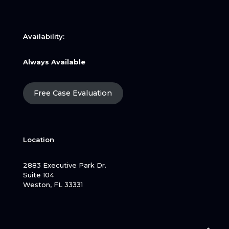
Availability:
Always Available
Free Case Evaluation
Location
2883 Executive Park Dr.
Suite 104
Weston, FL 33331