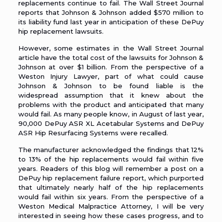
replacements continue to fail. The Wall Street Journal
reports that Johnson & Johnson added $570 million to
its liability fund last year in anticipation of these DePuy
hip replacement lawsuits.
However, some estimates in the Wall Street Journal
article have the total cost of the lawsuits for Johnson &
Johnson at over $1 billion. From the perspective of a
Weston Injury Lawyer
, part of what could cause
Johnson & Johnson to be found liable is the
widespread assumption that it knew about the
problems with the product and anticipated that many
would fail. As many people know, in August of last year,
90,000 DePuy ASR XL Acetabular Systems and DePuy
ASR Hip Resurfacing Systems were recalled.
The manufacturer acknowledged the findings that 12%
to 13% of the hip replacements would fail within five
years. Readers of this blog will remember a
post on a
DePuy hip replacement failure report
, which purported
that ultimately nearly half of the hip replacements
would fail within six years. From the perspective of a
Weston Medical Malpractice Attorney
, I will be very
interested in seeing how these cases progress, and to