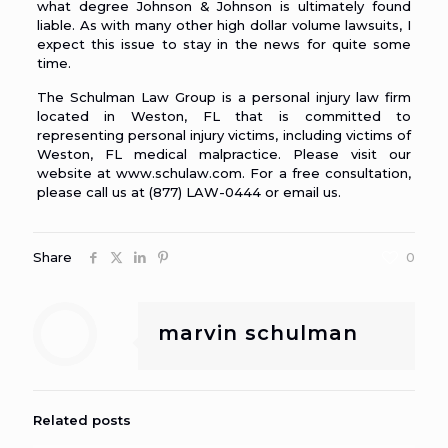
what degree Johnson & Johnson is ultimately found
liable. As with many other high dollar volume lawsuits, I
expect this issue to stay in the news for quite some
time.
The Schulman Law Group is a personal injury law firm
located in Weston, FL that is committed to
representing personal injury victims, including
victims of
Weston, FL medical malpractice
. Please visit our
website at
www.schulaw.com
. For a free consultation,
please call us at (877) LAW-0444 or
email us
.
Share
0
marvin schulman
Related posts