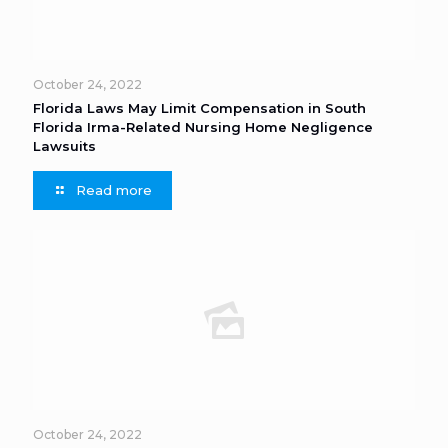
October 24, 2022
Florida Laws May Limit Compensation in South
Florida Irma-Related Nursing Home Negligence
Lawsuits
Read more
October 24, 2022