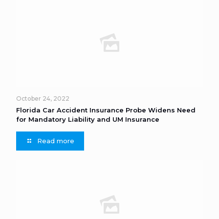
October 24, 2022
Florida Car Accident Insurance Probe Widens Need
for Mandatory Liability and UM Insurance
Read more