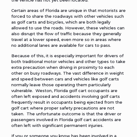
the vehicle has not yet been located.
Certain areas of Florida are unique in that motorists are
forced to share the roadways with other vehicles such
as golf carts and bicycles, which are both legally
allowed to use the roads. However, these vehicles can
also disrupt the flow of traffic because they generally
travel at a lower speed, even more so in areas where
no additional lanes are available for cars to pass.
Because of this, it is especially important for drivers of
both traditional motor vehicles and other types to take
extra precaution when driving in proximity to each
other on busy roadways. The vast difference in weight
and speed between cars and vehicles like golf carts
normally leave those operating them particularly
vulnerable. Weston, Florida golf cart occupants are
often left exposed and accidents involving golf carts
frequently result in occupants being ejected from the
golf cart where proper safety precautions are not
taken. The unfortunate outcome is that the driver or
passengers involved in Florida golf cart accidents are
often left with significant permanent injuries.
If you or someone you know has been involved in a