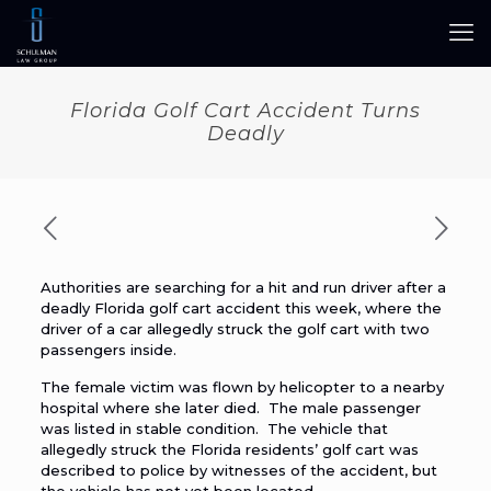
Florida Golf Cart Accident Turns
Deadly
Authorities are searching for a hit and run driver after a
deadly Florida golf cart accident this week, where the
driver of a car allegedly struck the golf cart with two
passengers inside.
The female victim was flown by helicopter to a nearby
hospital where she later died. The male passenger
was listed in stable condition. The vehicle that
allegedly struck the Florida residents’ golf cart was
described to police by witnesses of the accident, but