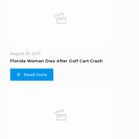
August 25, 2017
Florida Woman Dies After Golf Cart Crash
Read more