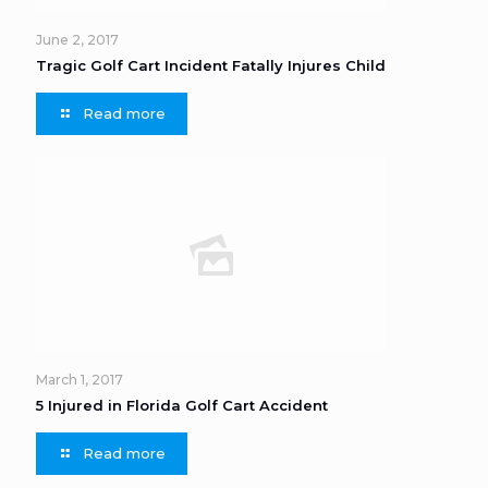
June 2, 2017
Tragic Golf Cart Incident Fatally Injures Child
Read more
March 1, 2017
5 Injured in Florida Golf Cart Accident
Read more