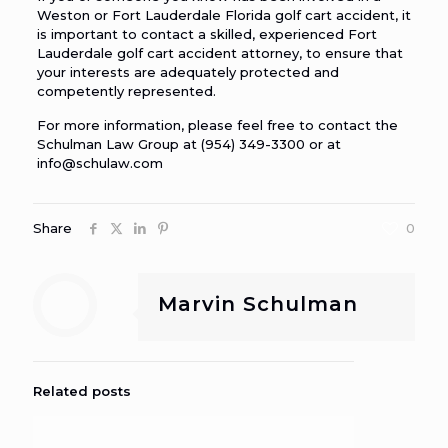
Weston or Fort Lauderdale Florida golf cart accident
, it
is important to contact a skilled, experienced Fort
Lauderdale golf cart accident attorney, to ensure that
your interests are adequately protected and
competently represented.
For more information, please feel free to contact the
Schulman Law Group at (954) 349-3300 or at
info@schulaw.com
Share
0
Marvin Schulman
Related posts