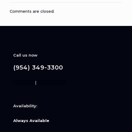
Comments are closed.
Call us now
(954) 349-3300
Disclaimer
|
Privacy Policy
Availability:
Always Available