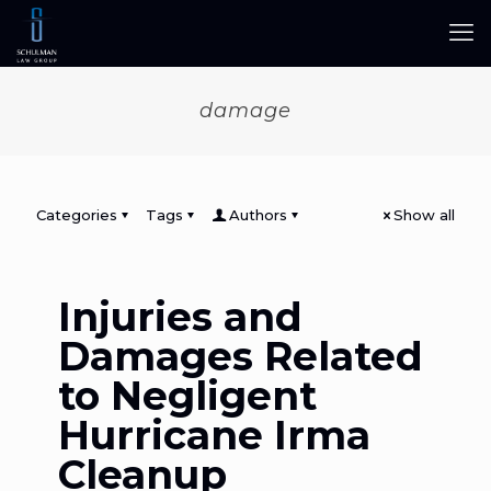
damage
Categories
Tags
Authors
Show all
Injuries and
Damages Related
to Negligent
Hurricane Irma
Cleanup