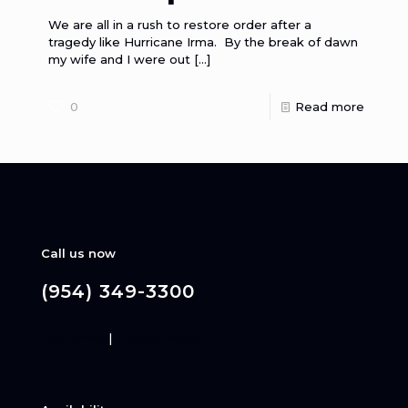
We are all in a rush to restore order after a
tragedy like Hurricane Irma. By the break of dawn
my wife and I were out
[…]
0
Read more
Call us now
(954) 349-3300
Disclaimer
|
Privacy Policy