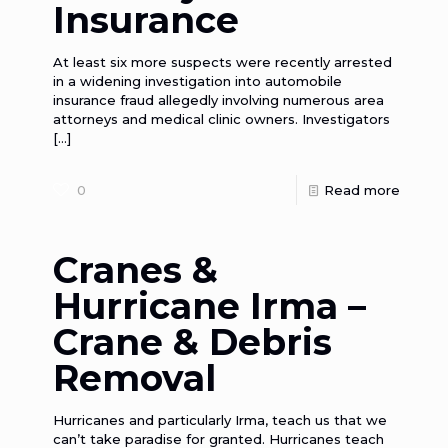
Insurance
At least six more suspects were recently arrested
in a widening investigation into automobile
insurance fraud allegedly involving numerous area
attorneys and medical clinic owners. Investigators
[…]
0
Read more
Cranes &
Hurricane Irma –
Crane & Debris
Removal
Hurricanes and particularly Irma, teach us that we
can’t take paradise for granted. Hurricanes teach