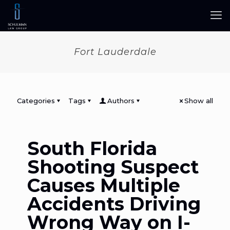
Fort Lauderdale
Categories
Tags
Authors
Show all
South Florida
Shooting Suspect
Causes Multiple
Accidents Driving
Wrong Way on I-