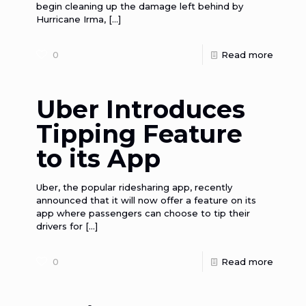
begin cleaning up the damage left behind by
Hurricane Irma,
[…]
0
Read more
Uber Introduces
Tipping Feature
to its App
Uber, the popular ridesharing app, recently
announced that it will now offer a feature on its
app where passengers can choose to tip their
drivers for
[…]
0
Read more