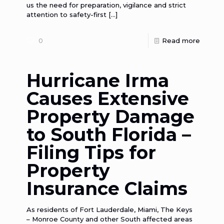
us the need for preparation, vigilance and strict
attention to safety-first
[…]
0
Read more
Hurricane Irma
Causes Extensive
Property Damage
to South Florida –
Filing Tips for
Property
Insurance Claims
As residents of Fort Lauderdale, Miami, The Keys
– Monroe County and other South affected areas