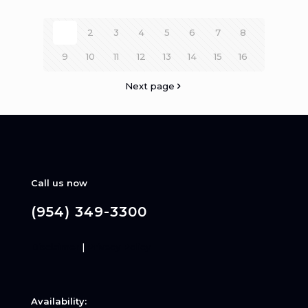
1
2
3
4
5
6
7
8
9
10
11
12
13
14
15
16
Next page
Call us now
(954) 349-3300
Disclaimer
|
Privacy Policy
Availability: