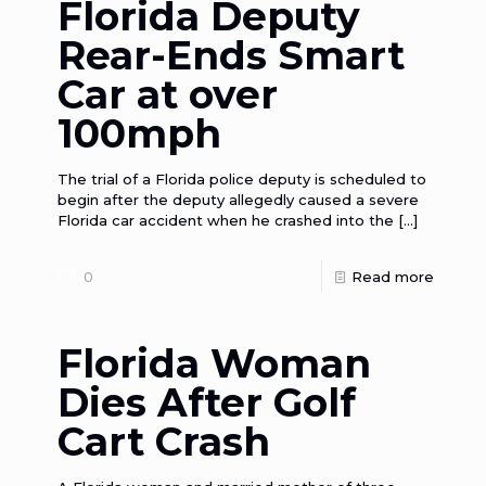
Florida Deputy
Rear-Ends Smart
Car at over
100mph
The trial of a Florida police deputy is scheduled to
begin after the deputy allegedly caused a severe
Florida car accident when he crashed into the
[…]
0
Read more
Florida Woman
Dies After Golf
Cart Crash