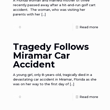
A Florida woman and married mother of three
recently passed away after a hit-and-run golf cart
accident. The woman, who was visiting her
parents with her
[…]
0
Read more
Tragedy Follows
Miramar Car
Accident
A young girl, only 8-years-old, tragically died in a
devastating car accident in Miramar, Florida as she
was on her way to the first day of
[…]
0
Read more