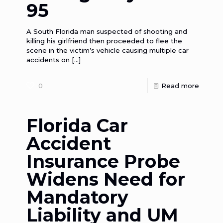
95
A South Florida man suspected of shooting and
killing his girlfriend then proceeded to flee the
scene in the victim’s vehicle causing multiple car
accidents on
[…]
0
Read more
Florida Car
Accident
Insurance Probe
Widens Need for
Mandatory
Liability and UM