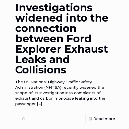
Investigations
widened into the
connection
between Ford
Explorer Exhaust
Leaks and
Collisions
The US National Highway Traffic Safety
Administration (NHTSA) recently widened the
scope of its investigation into complaints of
exhaust and carbon monoxide leaking into the
passenger
[…]
0
Read more