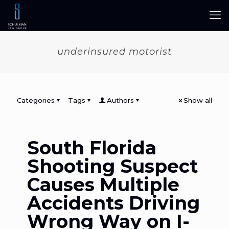
underinsured motorist
Categories
Tags
Authors
Show all
South Florida
Shooting Suspect
Causes Multiple
Accidents Driving
Wrong Way on I-