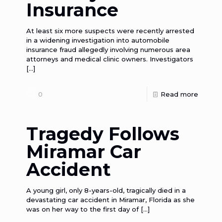
Insurance
At least six more suspects were recently arrested
in a widening investigation into automobile
insurance fraud allegedly involving numerous area
attorneys and medical clinic owners. Investigators
[…]
0
Read more
Tragedy Follows
Miramar Car
Accident
A young girl, only 8-years-old, tragically died in a
devastating car accident in Miramar, Florida as she
was on her way to the first day of
[…]