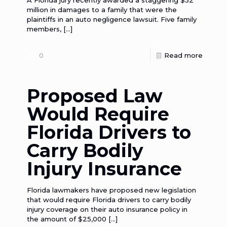
A Florida jury recently awarded a staggering $52
million in damages to a family that were the
plaintiffs in an auto negligence lawsuit. Five family
members,
[…]
0
Read more
Proposed Law
Would Require
Florida Drivers to
Carry Bodily
Injury Insurance
Florida lawmakers have proposed new legislation
that would require Florida drivers to carry bodily
injury coverage on their auto insurance policy in
the amount of $25,000
[…]