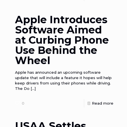
Apple Introduces
Software Aimed
at Curbing Phone
Use Behind the
Wheel
Apple has announced an upcoming software
update that will include a feature it hopes will help
keep drivers from using their phones while driving.
The Do
[…]
0
Read more
USAA Settles