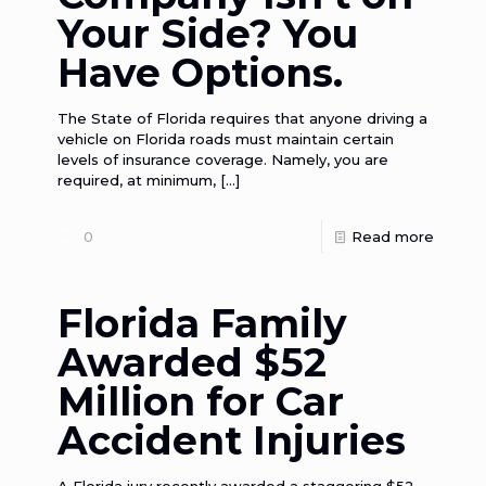
Your Side? You
Have Options.
The State of Florida requires that anyone driving a
vehicle on Florida roads must maintain certain
levels of insurance coverage. Namely, you are
required, at minimum,
[…]
0
Read more
Florida Family
Awarded $52
Million for Car
Accident Injuries