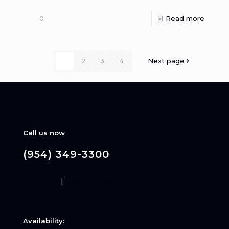
0
Read more
1
2
3
4
Next page
Call us now
(954) 349-3300
Disclaimer
|
Privacy Policy
Availability: