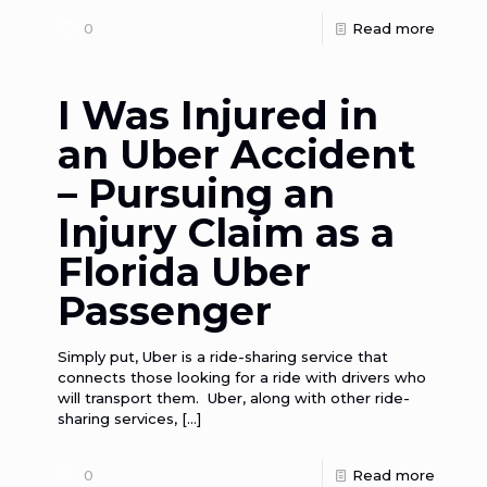
0
Read more
I Was Injured in
an Uber Accident
– Pursuing an
Injury Claim as a
Florida Uber
Passenger
Simply put, Uber is a ride-sharing service that
connects those looking for a ride with drivers who
will transport them. Uber, along with other ride-
sharing services,
[…]
0
Read more