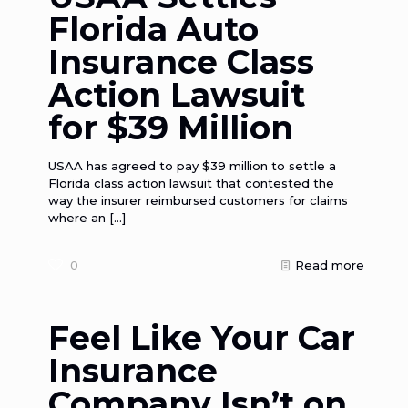
Florida Auto
Insurance Class
Action Lawsuit
for $39 Million
USAA has agreed to pay $39 million to settle a
Florida class action lawsuit that contested the
way the insurer reimbursed customers for claims
where an
[…]
0
Read more
Feel Like Your Car
Insurance
Company Isn’t on