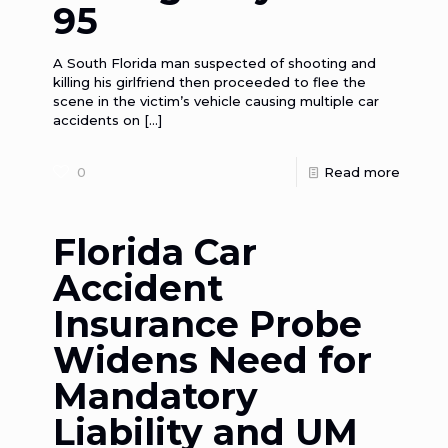
95
A South Florida man suspected of shooting and
killing his girlfriend then proceeded to flee the
scene in the victim’s vehicle causing multiple car
accidents on
[…]
0
Read more
Florida Car
Accident
Insurance Probe
Widens Need for
Mandatory
Liability and UM