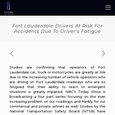
Fort Lauderdale Drivers At Risk For
Accidents Due To Driver's Fatigue
Studies are confirming that operators of Fort
Lauderdale car, truck or motorcycles are greatly at
risk
due to the increasing number of vehicle operators who
are driving on Fort Lauderdale roadways who are so
fatigued that their ability to react to emergent
situations is greatly impaired. NBC’s
Today Show
is
broadcasting a four part series focusing on this ever
increasing problem on our roadways and frankly for our
commercial and private airlines as well. Studies by the
National Transportation Safety Board (
NTSB
) have