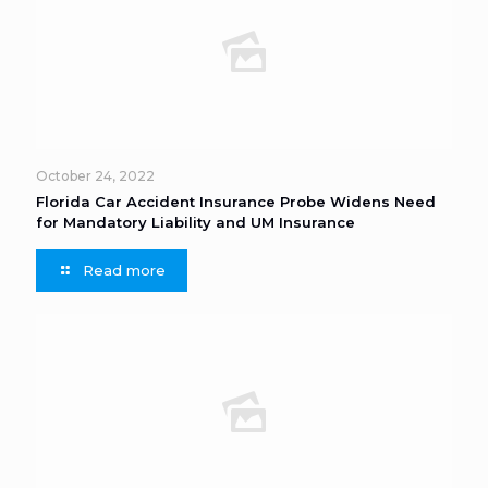
October 24, 2022
Florida Car Accident Insurance Probe Widens Need
for Mandatory Liability and UM Insurance
Read more