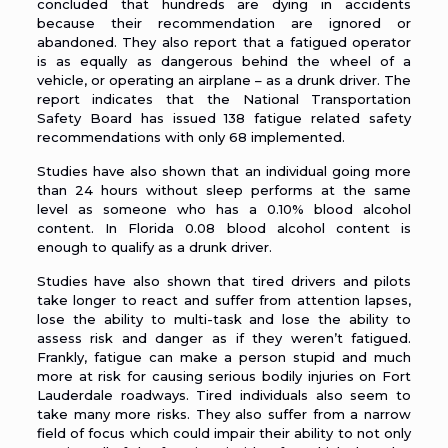
concluded that hundreds are dying in accidents
because their recommendation are ignored or
abandoned. They also report that a fatigued operator
is as equally as dangerous behind the wheel of a
vehicle, or operating an airplane – as a drunk driver. The
report indicates that the National Transportation
Safety Board has issued 138 fatigue related safety
recommendations with only 68 implemented.
Studies have also shown that an individual going more
than 24 hours without sleep performs at the same
level as someone who has a 0.10% blood alcohol
content. In Florida 0.08 blood alcohol content is
enough to qualify as a drunk driver.
Studies have also shown that tired drivers and pilots
take longer to react and suffer from attention lapses,
lose the ability to multi-task and lose the ability to
assess risk and danger as if they weren’t fatigued.
Frankly, fatigue can make a person stupid and much
more at risk for causing serious bodily injuries on Fort
Lauderdale roadways. Tired individuals also seem to
take many more risks. They also suffer from a narrow
field of focus which could impair their ability to not only