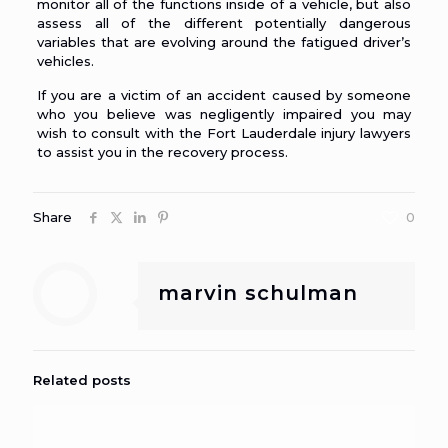
monitor all of the functions inside of a vehicle, but also
assess all of the different potentially dangerous
variables that are evolving around the fatigued driver’s
vehicles.
If you are a victim of an accident caused by someone
who you believe was negligently impaired you may
wish to consult with the Fort Lauderdale injury
lawyers
to assist you in the recovery process.
Share
0
marvin schulman
Related posts