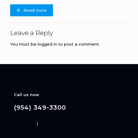
Read more
Leave a Reply
You must be
logged in
to post a comment.
Call us now
(954) 349-3300
Disclaimer
|
Privacy Policy