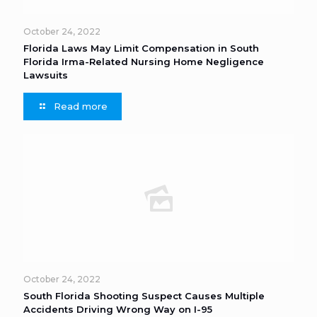
October 24, 2022
Florida Laws May Limit Compensation in South
Florida Irma-Related Nursing Home Negligence
Lawsuits
Read more
October 24, 2022
South Florida Shooting Suspect Causes Multiple
Accidents Driving Wrong Way on I-95