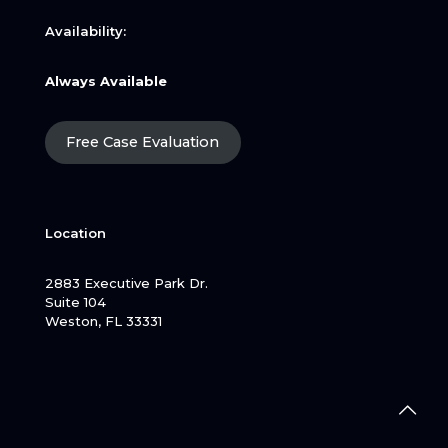
Availability:
Always Available
Free Case Evaluation
Location
2883 Executive Park Dr.
Suite 104
Weston, FL 33331