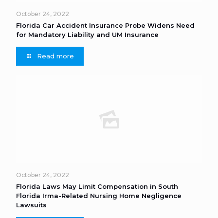
October 24, 2022
Florida Car Accident Insurance Probe Widens Need
for Mandatory Liability and UM Insurance
Read more
October 24, 2022
Florida Laws May Limit Compensation in South
Florida Irma-Related Nursing Home Negligence
Lawsuits