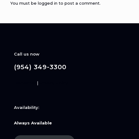
You must be
logged in
to post a comment.
Call us now
(954) 349-3300
Disclaimer
|
Privacy Policy
Availability:
Always Available