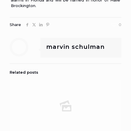
alarms in Florida and will be named in honor of Haile
Brockington.
Share
0
marvin schulman
Related posts