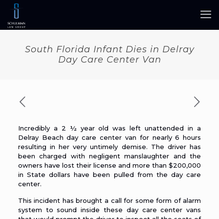
South Florida Infant Dies in Delray
Day Care Center Van
Incredibly a 2 ½ year old was left unattended in a
Delray Beach day care center van for nearly 6 hours
resulting in her very untimely demise. The
driver
has
been charged with negligent manslaughter and the
owners have lost their license and more than $200,000
in State dollars have been pulled from the day care
center.
This incident has brought a
call
for some form of alarm
system to sound inside these day care center vans