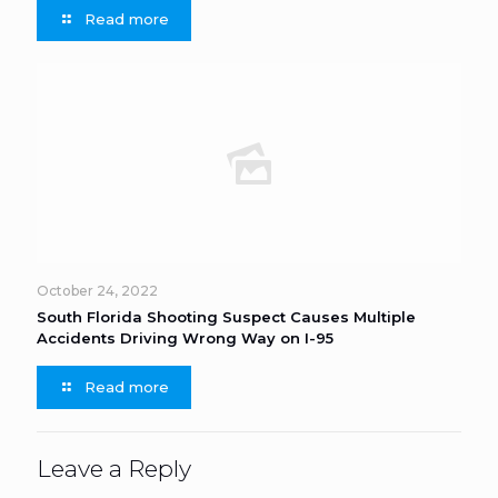
Read more
October 24, 2022
South Florida Shooting Suspect Causes Multiple
Accidents Driving Wrong Way on I-95
Read more
Leave a Reply