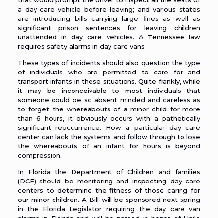
that would prompt the driver to inspect all the seats of
a day care vehicle before leaving; and various states
are introducing bills carrying large fines as well as
significant prison sentences for leaving children
unattended in day care vehicles. A Tennessee law
requires safety alarms in day care vans.
These types of incidents should also question the type
of individuals who are permitted to care for and
transport infants in these situations. Quite frankly, while
it may be inconceivable to most individuals that
someone could be so absent minded and careless as
to forget the whereabouts of a minor child for more
than 6 hours, it obviously occurs with a pathetically
significant reoccurrence. How a particular day care
center can lack the systems and follow through to lose
the whereabouts of an infant for hours is beyond
compression.
In Florida the Department of Children and families
(
DCF
) should be monitoring and inspecting day care
centers to determine the fitness of those caring for
our minor children. A Bill will be sponsored next spring
in the Florida Legislator requiring the day care van