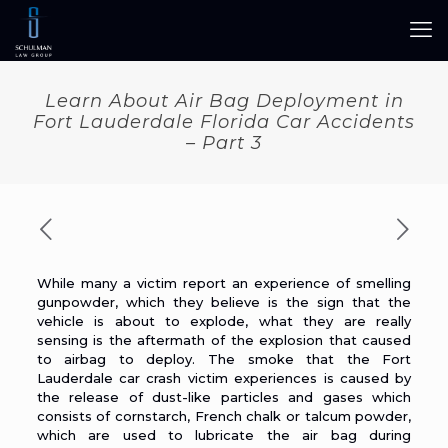
Learn About Air Bag Deployment in
Fort Lauderdale Florida Car Accidents
– Part 3
While many a victim report an experience of smelling
gunpowder, which they believe is the sign that the
vehicle is about to explode, what they are really
sensing is the aftermath of the explosion that caused
to airbag to deploy. The smoke that the Fort
Lauderdale
car crash
victim experiences is caused by
the release of dust-like particles and gases which
consists of cornstarch, French chalk or talcum powder,
which are used to lubricate the air bag during