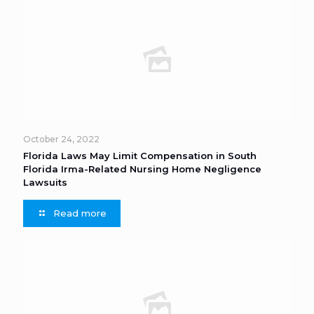
October 24, 2022
Florida Laws May Limit Compensation in South
Florida Irma-Related Nursing Home Negligence
Lawsuits
Read more