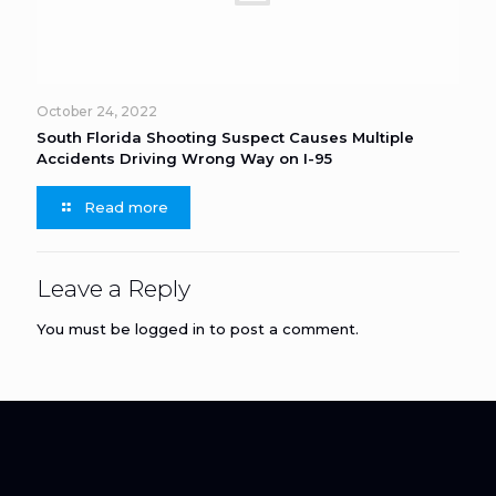
October 24, 2022
South Florida Shooting Suspect Causes Multiple
Accidents Driving Wrong Way on I-95
Read more
Leave a Reply
You must be
logged in
to post a comment.