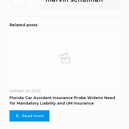
Related posts
October 24, 2022
Florida Car Accident Insurance Probe Widens Need
for Mandatory Liability and UM Insurance
Read more