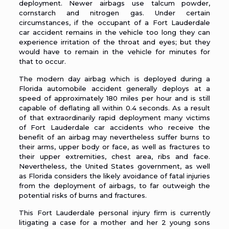
deployment. Newer airbags use talcum powder,
cornstarch and nitrogen gas. Under certain
circumstances, if the occupant of a Fort Lauderdale
car accident remains in the vehicle too long they can
experience irritation of the throat and eyes; but they
would have to remain in the vehicle for minutes for
that to occur.
The modern day
airbag
which is deployed during a
Florida automobile accident generally deploys at a
speed of approximately 180 miles per hour and is still
capable of deflating all within 0.4 seconds. As a result
of that extraordinarily rapid deployment many victims
of Fort Lauderdale car accidents who receive the
benefit of an airbag may nevertheless suffer burns to
their arms, upper body or face, as well as fractures to
their upper extremities, chest area, ribs and face.
Nevertheless, the United States government, as well
as Florida considers the likely avoidance of fatal injuries
from the deployment of airbags, to far outweigh the
potential risks of burns and fractures.
This Fort Lauderdale personal injury firm is currently
litigating a case for a mother and her 2 young sons