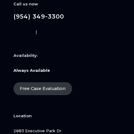
Call us now
(954) 349-3300
Disclaimer
|
Privacy Policy
Availability:
Always Available
Free Case Evaluation
Location
2883 Executive Park Dr.