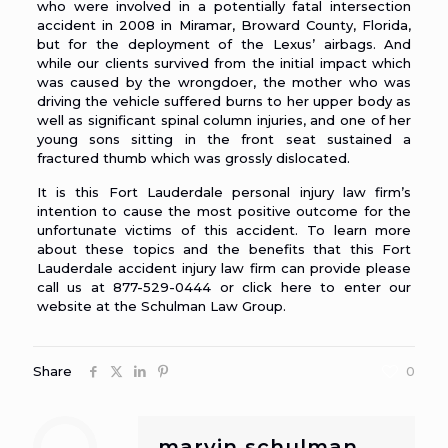
who were involved in a potentially fatal intersection
accident in 2008 in Miramar, Broward County, Florida,
but for the deployment of the Lexus’ airbags. And
while our clients survived from the initial impact which
was caused by the wrongdoer, the mother who was
driving the vehicle suffered burns to her upper body as
well as significant spinal column injuries, and one of her
young sons sitting in the front seat sustained a
fractured thumb which was grossly dislocated.
It is this Fort Lauderdale personal injury law firm’s
intention to cause the most positive outcome for the
unfortunate victims of this accident. To learn more
about these topics and the benefits that this
Fort
Lauderdale accident injury law firm
can provide please
call us at 877-529-0444 or click here to enter our
website at the Schulman Law Group.
Share
0
marvin schulman