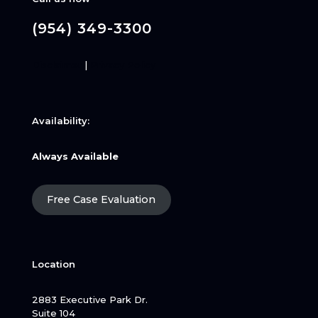
(954) 349-3300
Disclaimer
|
Privacy Policy
Availability:
Always Available
Free Case Evaluation
Location
2883 Executive Park Dr.
Suite 104