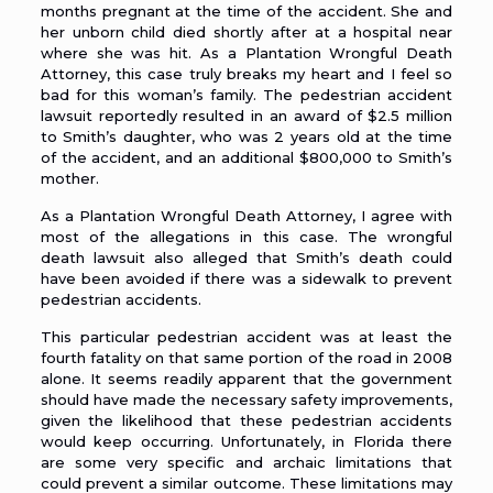
months pregnant at the time of the accident. She and
her unborn child died shortly after at a hospital near
where she was hit. As a
Plantation Wrongful Death
Attorney
, this case truly breaks my heart and I feel so
bad for this woman’s family. The pedestrian accident
lawsuit reportedly resulted in an award of $2.5 million
to Smith’s daughter, who was 2 years old at the time
of the accident, and an additional $800,000 to Smith’s
mother.
As a
Plantation Wrongful Death Attorney
, I agree with
most of the allegations in this case. The wrongful
death lawsuit also alleged that Smith’s death could
have been avoided if there was a sidewalk to prevent
pedestrian accidents
.
This particular pedestrian accident was at least the
fourth fatality on that same portion of the road in 2008
alone. It seems readily apparent that the government
should have made the necessary safety improvements,
given the likelihood that these pedestrian accidents
would keep occurring. Unfortunately, in Florida there
are some very specific and archaic limitations that
could prevent a similar outcome. These limitations may