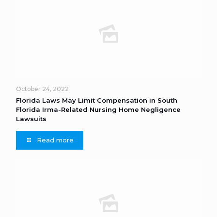
October 24, 2022
Florida Laws May Limit Compensation in South
Florida Irma-Related Nursing Home Negligence
Lawsuits
Read more