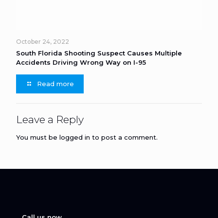
October 24, 2022
South Florida Shooting Suspect Causes Multiple
Accidents Driving Wrong Way on I-95
Read more
Leave a Reply
You must be
logged in
to post a comment.
Call us now