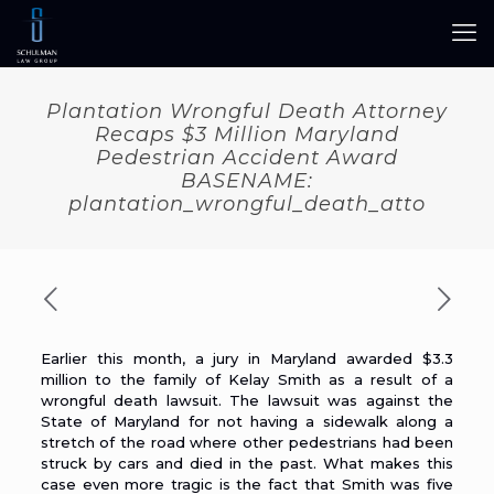
Plantation Wrongful Death Attorney
Recaps $3 Million Maryland
Pedestrian Accident Award
BASENAME:
plantation_wrongful_death_atto
Earlier this month, a jury in Maryland
awarded $3.3
million
to the family of Kelay Smith as a result of a
wrongful death lawsuit. The lawsuit was against the
State of Maryland for not having a sidewalk along a
stretch of the road where other pedestrians had been
struck by cars and died in the past. What makes this
case even more tragic is the fact that Smith was five