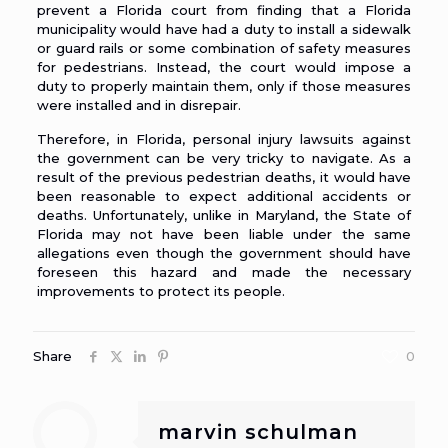
prevent a Florida court from finding that a Florida
municipality would have had a duty to install a sidewalk
or guard rails or some combination of safety measures
for pedestrians. Instead, the court would impose a
duty to properly maintain them, only if those measures
were installed and in disrepair.
Therefore, in Florida,
personal injury lawsuits against
the government
can be very tricky to navigate. As a
result of the previous pedestrian deaths, it would have
been reasonable to expect additional accidents or
deaths. Unfortunately, unlike in Maryland, the State of
Florida may not have been liable under the same
allegations even though the government should have
foreseen this hazard and made the necessary
improvements to protect its people.
Share
0
marvin schulman