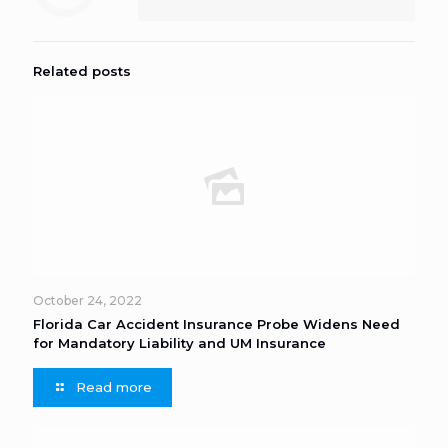
Related posts
October 24, 2022
Florida Car Accident Insurance Probe Widens Need
for Mandatory Liability and UM Insurance
Read more