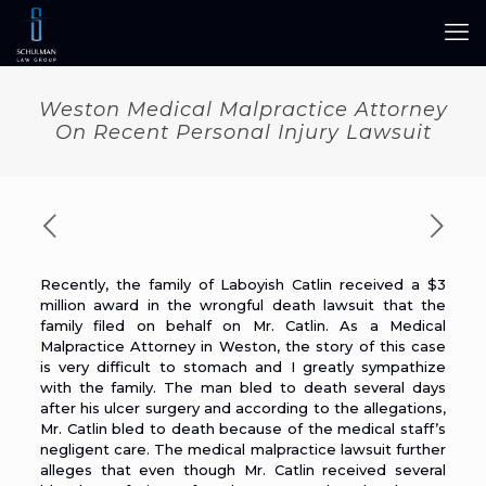
Weston Medical Malpractice Attorney
On Recent Personal Injury Lawsuit
Recently,
the family of Laboyish Catlin received a $3
million award
in the wrongful death lawsuit that the
family filed on behalf on Mr. Catlin. As a
Medical
Malpractice Attorney in Weston
, the story of this case
is very difficult to stomach and I greatly sympathize
with the family. The man bled to death several days
after his ulcer surgery and according to the allegations,
Mr. Catlin bled to death because of the medical staff’s
negligent care. The medical malpractice lawsuit further
alleges that even though Mr. Catlin received several