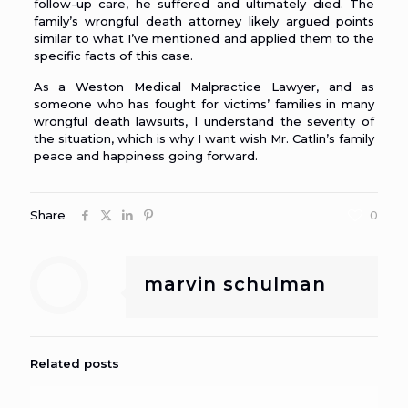
follow-up care, he suffered and ultimately died. The
family’s wrongful death attorney likely argued points
similar to what I’ve mentioned and applied them to the
specific facts of this case.
As a
Weston Medical Malpractice Lawyer
, and as
someone who has fought for victims’ families in many
wrongful death lawsuits, I understand the severity of
the situation, which is why I want wish Mr. Catlin’s family
peace and happiness going forward.
Share
0
marvin schulman
Related posts