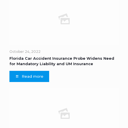
October 24, 2022
Florida Car Accident Insurance Probe Widens Need
for Mandatory Liability and UM Insurance
Read more