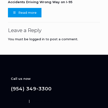
Accidents Driving Wrong Way on I-95
Read more
Leave a Reply
You must be
logged in
to post a comment.
Call us now
(954) 349-3300
Disclaimer
|
Privacy Policy