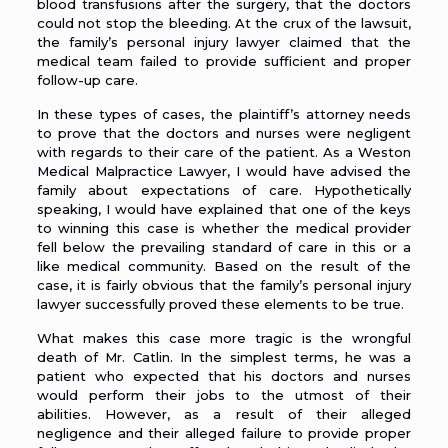
blood transfusions after the surgery, that the doctors
could not stop the bleeding. At the crux of the lawsuit,
the family’s personal injury lawyer claimed that the
medical team failed to provide sufficient and proper
follow-up care.
In these types of cases, the plaintiff’s attorney needs
to prove that the doctors and nurses were negligent
with regards to their care of the patient. As a
Weston
Medical Malpractice Lawyer
, I would have advised the
family about expectations of care. Hypothetically
speaking, I would have explained that one of the keys
to winning this case is whether the medical provider
fell below the prevailing standard of care in this or a
like medical community. Based on the result of the
case, it is fairly obvious that the family’s personal injury
lawyer successfully proved these elements to be true.
What makes this case more tragic is the wrongful
death of Mr. Catlin. In the simplest terms, he was a
patient who expected that his doctors and nurses
would perform their jobs to the utmost of their
abilities. However, as a result of their alleged
negligence and their alleged failure to provide proper