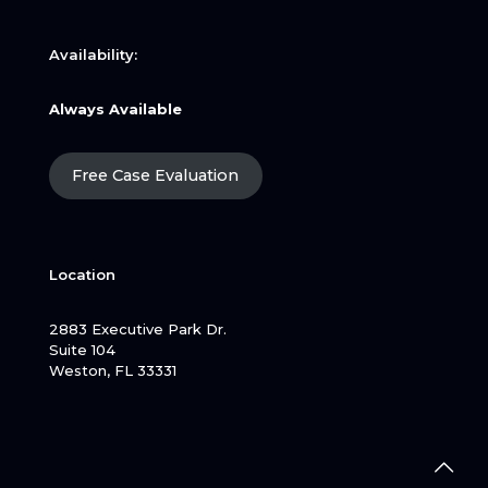
Availability:
Always Available
Free Case Evaluation
Location
2883 Executive Park Dr.
Suite 104
Weston, FL 33331