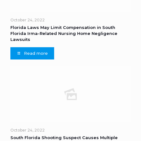
October 24, 2022
Florida Laws May Limit Compensation in South
Florida Irma-Related Nursing Home Negligence
Lawsuits
Read more
October 24, 2022
South Florida Shooting Suspect Causes Multiple